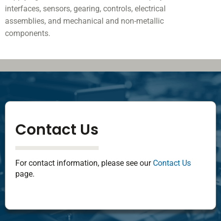
interfaces, sensors, gearing, controls, electrical
assemblies, and mechanical and non-metallic
components.
Contact Us
For contact information, please see our
Contact Us
page.