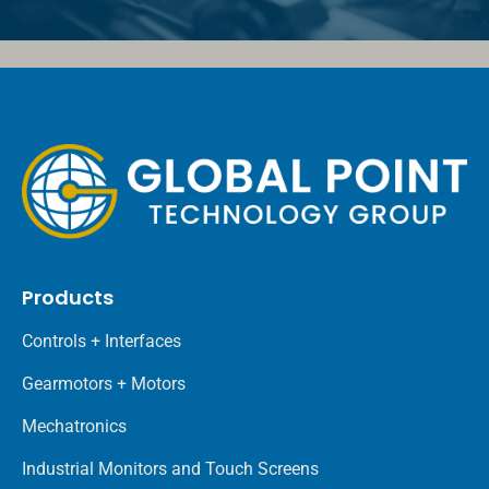
Products
Controls + Interfaces
Gearmotors + Motors
Mechatronics
Industrial Monitors and Touch Screens