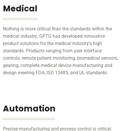
Medical
Nothing is more critical than the standards within the
medical industry. GPTG has developed innovative
product solutions for the medical industry’s high
standards. Products ranging from user interface
controls, remote patient monitoring, biomedical sensors,
gearing, complete medical device manufacturing and
design meeting FDA, ISO 13485, and UL standards.
Automation
Precise manufacturing and process control is critical.