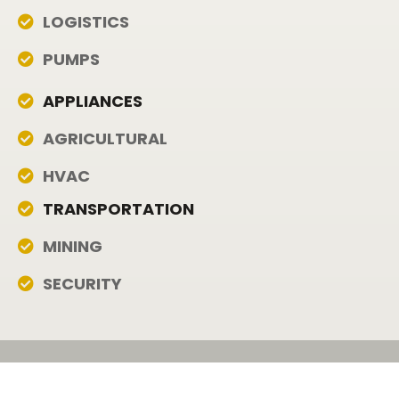
LOGISTICS
PUMPS
APPLIANCES
AGRICULTURAL
HVAC
TRANSPORTATION
MINING
SECURITY