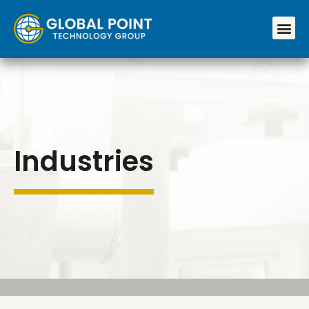
Industries