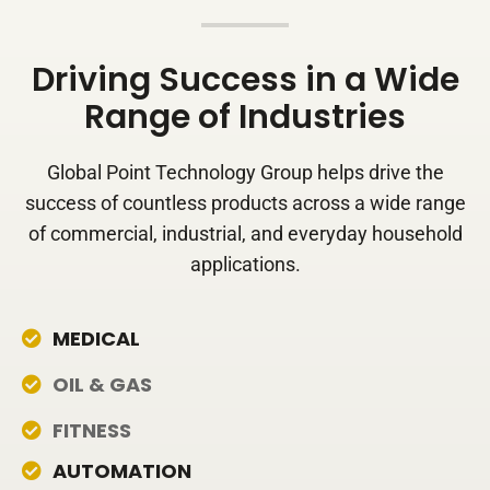
Driving Success in a Wide
Range of Industries
Global Point Technology Group helps drive the
success of countless products across a wide range
of commercial, industrial, and everyday household
applications.
MEDICAL
OIL & GAS
FITNESS
AUTOMATION