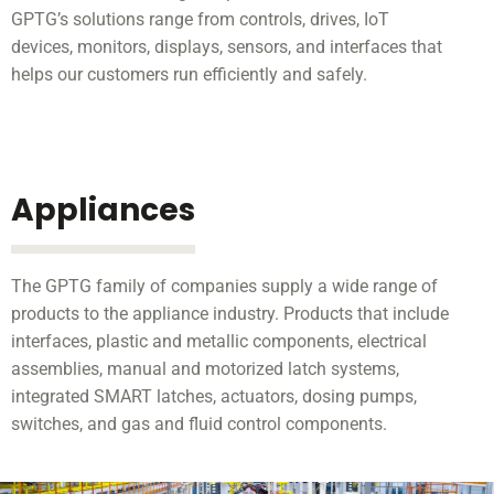
GPTG’s solutions range from controls, drives, IoT
devices, monitors, displays, sensors, and interfaces that
helps our customers run efficiently and safely.
Appliances
The GPTG family of companies supply a wide range of
products to the appliance industry. Products that include
interfaces, plastic and metallic components, electrical
assemblies, manual and motorized latch systems,
integrated SMART latches, actuators, dosing pumps,
switches, and gas and fluid control components.