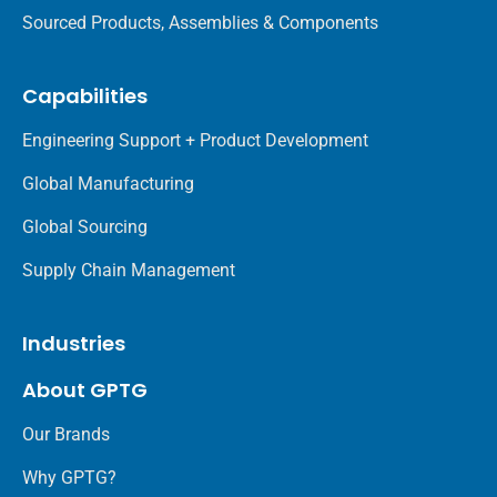
Sourced Products, Assemblies & Components
Capabilities
Engineering Support + Product Development
Global Manufacturing
Global Sourcing
Supply Chain Management
Industries
About GPTG
Our Brands
Why GPTG?