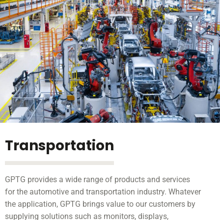
Transportation
GPTG provides a wide range of products and services
for the automotive and transportation industry. Whatever
the application, GPTG brings value to our customers by
supplying solutions such as monitors, displays,