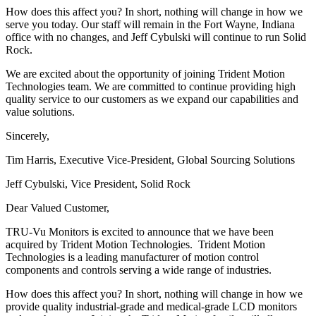
How does this affect you? In short, nothing will change in how we
serve you today. Our staff will remain in the Fort Wayne, Indiana
office with no changes, and Jeff Cybulski will continue to run Solid
Rock.
We are excited about the opportunity of joining Trident Motion
Technologies team. We are committed to continue providing high
quality service to our customers as we expand our capabilities and
value solutions.
Sincerely,
Tim Harris, Executive Vice-President, Global Sourcing Solutions
Jeff Cybulski, Vice President, Solid Rock
Dear Valued Customer,
TRU-Vu Monitors is excited to announce that we have been
acquired by Trident Motion Technologies. Trident Motion
Technologies is a leading manufacturer of motion control
components and controls serving a wide range of industries.
How does this affect you? In short, nothing will change in how we
provide quality industrial-grade and medical-grade LCD monitors