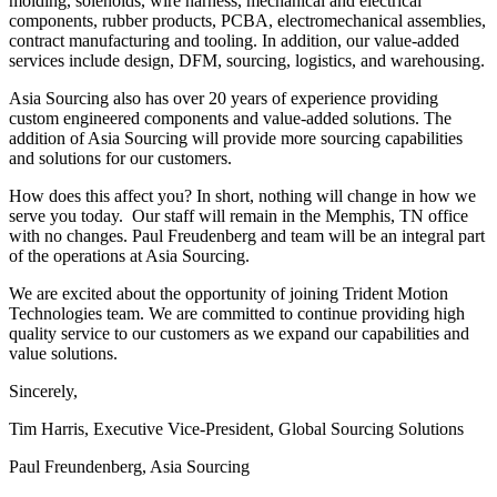
molding, solenoids, wire harness, mechanical and electrical
components, rubber products, PCBA, electromechanical assemblies,
contract manufacturing and tooling. In addition, our value-added
services include design, DFM, sourcing, logistics, and warehousing.
Asia Sourcing also has over 20 years of experience providing
custom engineered components and value-added solutions. The
addition of Asia Sourcing will provide more sourcing capabilities
and solutions for our customers.
How does this affect you? In short, nothing will change in how we
serve you today. Our staff will remain in the Memphis, TN office
with no changes. Paul Freudenberg and team will be an integral part
of the operations at Asia Sourcing.
We are excited about the opportunity of joining Trident Motion
Technologies team. We are committed to continue providing high
quality service to our customers as we expand our capabilities and
value solutions.
Sincerely,
Tim Harris, Executive Vice-President, Global Sourcing Solutions
Paul Freundenberg, Asia Sourcing