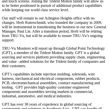
and touch screens. Joining the Trident Motion family will allow us
to be better positioned in pursuit of additional product capabilities
while keeping our world class service level.
Our staff will remain in our Arlington Heights office with no
changes. Herb Ruterschmidt, who founded the company in 2009,
will be instrumental in transitioning the business to our new General
Manager, Paul Lin. After a transition period, Herb will be retiring
from TRU-Vu, but will be available to ensure TRU-Vu’s ongoing
support.
TRU-Vu Monitors will report up through Global Point Technology
(GPT), a member of the Trident Motion family. GPT is a global
sourcing and services platform providing supply chain, engineering,
and value –added solutions for the Trident family of companies and
their customers.
GPT’s capabilities include injection molding, solenoids, wire
harness, mechanical and electrical components, rubber products,
PCB, electromechanical assemblies, contract manufacturing and
tooling. GPT provides high-quality customer engineered
components and assemblies serving markets in commercial,
industrial, automotive, and medical industries.
GPT has over 38 years of experience in global sourcing of
components and solutions in Southeast Asia. GPT can handle all