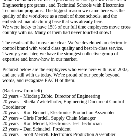
Engineering programs , and Technical Schools with Electronics
Technician programs. The biggest reason we came here was the
quality of the workforce as a result of those schools, and the
embedded manufacturing base that was already here.
We were lucky to have 15% of our full time employees move cross
country with us. Many of them had never touched snow!
The results of that move are clear. We’ve developed an electronic
control brand with world class quality and best-in-class service.
Twenty years later, we have the strongest collective group of
expertise and know-how in our market.
Pictured below are the employees who were here with us in 2003,
and are still with us today. We’re proud of our people beyond
words, and recognize EACH of them!
(Back row from left)
22 years – Miodrag Zubic, Director of Engineering
20 years – Sheila Zwiefelhofer, Engineering Document Control
Coordinator
20 years – Ron Bennett, Electronics Production Assembler
27 years – Chris Fordell, Supply Chain Manager
20 years – Ron Merrell, Electronics Test Technician
23 years – Dan Schnabel, President
20 years – Scott Merrell, Electronics Production Assembler