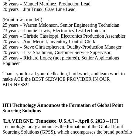
36 years – Manuel Martinez, Production Lead
20 years – Jim Truax, Case-Line Lead
(Front row from left)
25 years – Warren Melonson, Senior Engineering Technician
23 years – Lonnie Lewis, Electronics Test Technician
20 years – Christie Cassioppi, Electronics Production Assembler
20 years – Ann Merrell, Inventory Control Clerk
20 years – Steve Christophersen, Quality-Production Manager
20 years – Lisa Strathman, Customer Service Supervisor
29 years – Richard Lopez (not pictured), Senior Applications
Engineer
Thank you for all your dedication, hard work, and team work to
make ACE the BEST SERVICE PROVIDER IN OUR
BUSINESS!!
HTI Technology Announces the Formation of Global Point
Sourcing Solutions
[LA VERGNE, Tennessee, U.S.A.] – April 6, 2023
– HTI
Technology today announces the formation of the Global Point
Sourcing Solutions (GPSS), which encompasses the brand portfolio