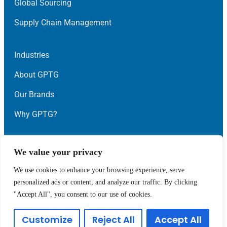
Global Sourcing
Supply Chain Management
Industries
About GPTG
Our Brands
Why GPTG?
News
We value your privacy
Contact Us
We use cookies to enhance your browsing experience, serve
personalized ads or content, and analyze our traffic. By clicking
Privacy
Terms
"Accept All", you consent to our use of cookies.
© Global Point Technology Group 2023 • All Rights
Customize
Reject All
Accept All
Reserved