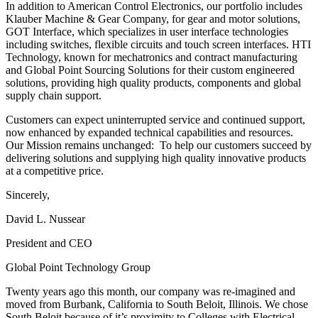
In addition to American Control Electronics, our portfolio includes
Klauber Machine & Gear Company, for gear and motor solutions,
GOT Interface, which specializes in user interface technologies
including switches, flexible circuits and touch screen interfaces. HTI
Technology, known for mechatronics and contract manufacturing
and Global Point Sourcing Solutions for their custom engineered
solutions, providing high quality products, components and global
supply chain support.
Customers can expect uninterrupted service and continued support,
now enhanced by expanded technical capabilities and resources.
Our Mission remains unchanged: To help our customers succeed by
delivering solutions and supplying high quality innovative products
at a competitive price.
Sincerely,
David L. Nussear
President and CEO
Global Point Technology Group
Twenty years ago this month, our company was re-imagined and
moved from Burbank, California to South Beloit, Illinois. We chose
South Beloit because of it’s proximity to Colleges with Electrical