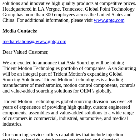
solutions and innovative high-quality products at competitive prices.
Headquartered in LA Vergne, Tennessee, Global Point Technology
Group has more than 300 employees across the United States and
China. For additional information, please visit
www.gptg.com
Media Contacts:
mediarelations@www.gptg.com
Dear Valued Customer,
We are excited to announce that Asia Sourcing will be joining
Trident Motion Technologies portfolio of companies. Asia Sourcing
will be an integral part of Trident Motion’s expanding Global
Sourcing Solutions. Trident Motion Technologies is a leading
manufacturer of mechatronics, motion control components, controls
and value-added sourcing solutions for OEM’s globally.
Trident Motion Technologies global sourcing division has over 38
years of experience of providing high quality, custom engineered
components, assemblies and value-added solutions to a wide range
of customers in commercial, industrial, automotive, and medical
industries.
Our sourcing services offers capabilities that include injection