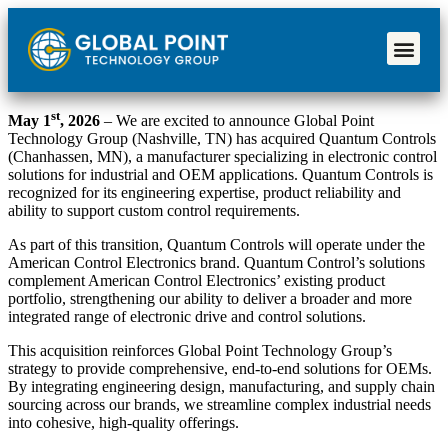
st
May 1
, 2026
– We are excited to announce Global Point
Technology Group (Nashville, TN) has acquired Quantum Controls
(Chanhassen, MN), a manufacturer specializing in electronic control
solutions for industrial and OEM applications. Quantum Controls is
recognized for its engineering expertise, product reliability and
ability to support custom control requirements.
As part of this transition, Quantum Controls will operate under the
American Control Electronics brand. Quantum Control’s solutions
complement American Control Electronics’ existing product
portfolio, strengthening our ability to deliver a broader and more
integrated range of electronic drive and control solutions.
This acquisition reinforces Global Point Technology Group’s
strategy to provide comprehensive, end-to-end solutions for OEMs.
By integrating engineering design, manufacturing, and supply chain
sourcing across our brands, we streamline complex industrial needs
into cohesive, high-quality offerings.