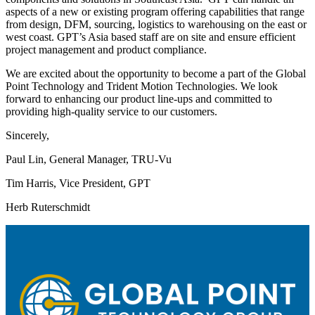
aspects of a new or existing program offering capabilities that range
from design, DFM, sourcing, logistics to warehousing on the east or
west coast. GPT’s Asia based staff are on site and ensure efficient
project management and product compliance.
We are excited about the opportunity to become a part of the Global
Point Technology and Trident Motion Technologies. We look
forward to enhancing our product line-ups and committed to
providing high-quality service to our customers.
Sincerely,
Paul Lin, General Manager, TRU-Vu
Tim Harris, Vice President, GPT
Herb Ruterschmidt