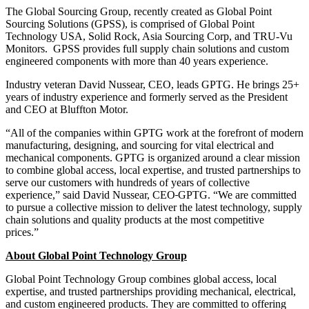
The Global Sourcing Group, recently created as Global Point
Sourcing Solutions (GPSS), is comprised of Global Point
Technology USA, Solid Rock, Asia Sourcing Corp, and TRU-Vu
Monitors. GPSS provides full supply chain solutions and custom
engineered components with more than 40 years experience.
Industry veteran David Nussear, CEO, leads GPTG. He brings 25+
years of industry experience and formerly served as the President
and CEO at Bluffton Motor.
“All of the companies within GPTG work at the forefront of modern
manufacturing, designing, and sourcing for vital electrical and
mechanical components. GPTG is organized around a clear mission
to combine global access, local expertise, and trusted partnerships to
serve our customers with hundreds of years of collective
experience,” said David Nussear, CEO
GPTG. “We are committed
to pursue a collective mission to deliver the latest technology, supply
chain solutions and quality products at the most competitive
prices.”
About Global Point Technology Group
Global Point Technology Group combines global access, local
expertise, and trusted partnerships providing mechanical, electrical,
and custom engineered products. They are committed to offering