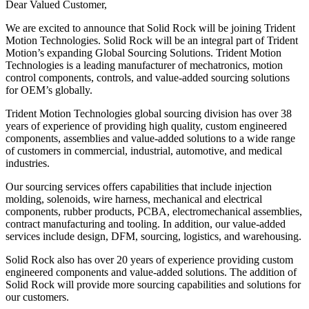
Dear Valued Customer,
We are excited to announce that Solid Rock will be joining Trident
Motion Technologies. Solid Rock will be an integral part of Trident
Motion’s expanding Global Sourcing Solutions. Trident Motion
Technologies is a leading manufacturer of mechatronics, motion
control components, controls, and value-added sourcing solutions
for OEM’s globally.
Trident Motion Technologies global sourcing division has over 38
years of experience of providing high quality, custom engineered
components, assemblies and value-added solutions to a wide range
of customers in commercial, industrial, automotive, and medical
industries.
Our sourcing services offers capabilities that include injection
molding, solenoids, wire harness, mechanical and electrical
components, rubber products, PCBA, electromechanical assemblies,
contract manufacturing and tooling. In addition, our value-added
services include design, DFM, sourcing, logistics, and warehousing.
Solid Rock also has over 20 years of experience providing custom
engineered components and value-added solutions. The addition of
Solid Rock will provide more sourcing capabilities and solutions for
our customers.