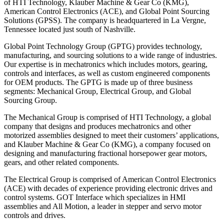
of HTI Technology, Klauber Machine & Gear Co (KMG),
American Control Electronics (ACE), and Global Point Sourcing
Solutions (GPSS). The company is headquartered in La Vergne,
Tennessee located just south of Nashville.
Global Point Technology Group (GPTG) provides technology,
manufacturing, and sourcing solutions to a wide range of industries.
Our expertise is in mechatronics which includes motors, gearing,
controls and interfaces, as well as custom engineered components
for OEM products. The GPTG is made up of three business
segments: Mechanical Group, Electrical Group, and Global
Sourcing Group.
The Mechanical Group is comprised of HTI Technology, a global
company that designs and produces mechatronics and other
motorized assemblies designed to meet their customers’ applications,
and Klauber Machine & Gear Co (KMG), a company focused on
designing and manufacturing fractional horsepower gear motors,
gears, and other related components.
The Electrical Group is comprised of American Control Electronics
(ACE) with decades of experience providing electronic drives and
control systems. GOT Interface which specializes in HMI
assemblies and All Motion, a leader in stepper and servo motor
controls and drives.