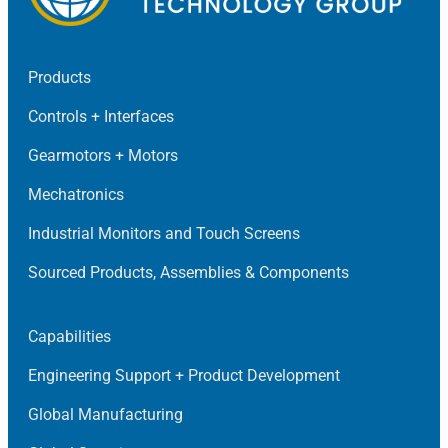
Products
Controls + Interfaces
Gearmotors + Motors
Mechatronics
Industrial Monitors and Touch Screens
Sourced Products, Assemblies & Components
Capabilities
Engineering Support + Product Development
Global Manufacturing