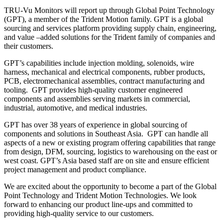
TRU-Vu Monitors will report up through Global Point Technology
(GPT), a member of the Trident Motion family. GPT is a global
sourcing and services platform providing supply chain, engineering,
and value –added solutions for the Trident family of companies and
their customers.
GPT’s capabilities include injection molding, solenoids, wire
harness, mechanical and electrical components, rubber products,
PCB, electromechanical assemblies, contract manufacturing and
tooling. GPT provides high-quality customer engineered
components and assemblies serving markets in commercial,
industrial, automotive, and medical industries.
GPT has over 38 years of experience in global sourcing of
components and solutions in Southeast Asia. GPT can handle all
aspects of a new or existing program offering capabilities that range
from design, DFM, sourcing, logistics to warehousing on the east or
west coast. GPT’s Asia based staff are on site and ensure efficient
project management and product compliance.
We are excited about the opportunity to become a part of the Global
Point Technology and Trident Motion Technologies. We look
forward to enhancing our product line-ups and committed to
providing high-quality service to our customers.