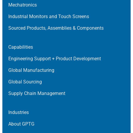
Mechatronics
Industrial Monitors and Touch Screens
Sourced Products, Assemblies & Components
Capabilities
Engineering Support + Product Development
Global Manufacturing
Global Sourcing
Supply Chain Management
Industries
About GPTG