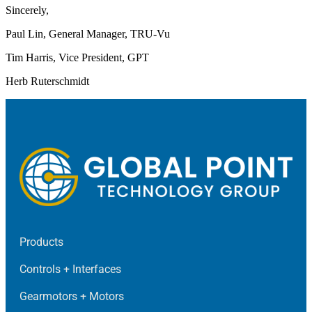
Sincerely,
Paul Lin, General Manager, TRU-Vu
Tim Harris, Vice President, GPT
Herb Ruterschmidt
Products
Controls + Interfaces
Gearmotors + Motors