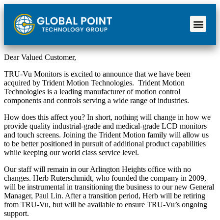
Dear Valued Customer,
TRU-Vu Monitors is excited to announce that we have been
acquired by Trident Motion Technologies. Trident Motion
Technologies is a leading manufacturer of motion control
components and controls serving a wide range of industries.
How does this affect you? In short, nothing will change in how we
provide quality industrial-grade and medical-grade LCD monitors
and touch screens. Joining the Trident Motion family will allow us
to be better positioned in pursuit of additional product capabilities
while keeping our world class service level.
Our staff will remain in our Arlington Heights office with no
changes. Herb Ruterschmidt, who founded the company in 2009,
will be instrumental in transitioning the business to our new General
Manager, Paul Lin. After a transition period, Herb will be retiring
from TRU-Vu, but will be available to ensure TRU-Vu’s ongoing
support.